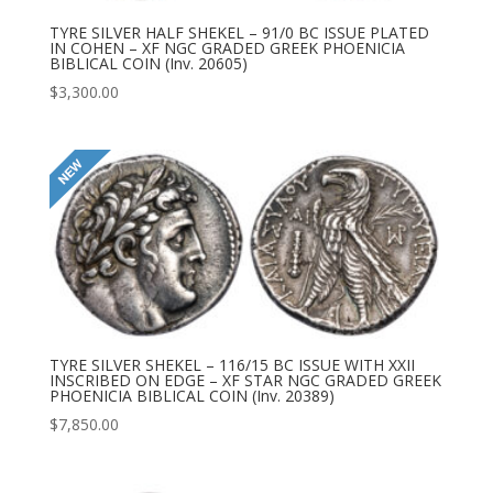
TYRE SILVER HALF SHEKEL – 91/0 BC ISSUE PLATED
IN COHEN – XF NGC GRADED GREEK PHOENICIA
BIBLICAL COIN (Inv. 20605)
$
3,300.00
TYRE SILVER SHEKEL – 116/15 BC ISSUE WITH XXII
INSCRIBED ON EDGE – XF STAR NGC GRADED GREEK
PHOENICIA BIBLICAL COIN (Inv. 20389)
$
7,850.00