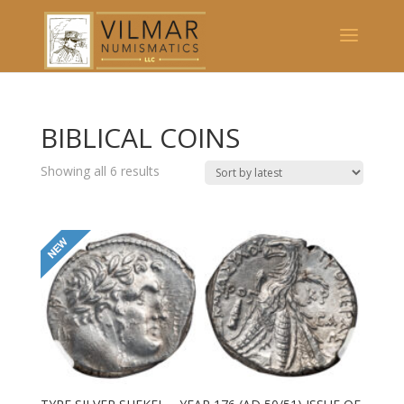
BIBLICAL COINS
Showing all 6 results