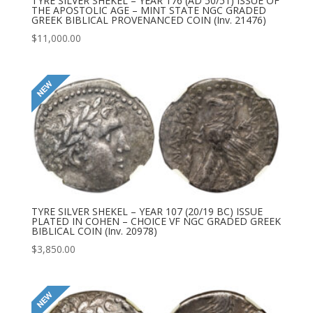
TYRE SILVER SHEKEL – YEAR 176 (AD 50/51) ISSUE OF
THE APOSTOLIC AGE – MINT STATE NGC GRADED
GREEK BIBLICAL PROVENANCED COIN (Inv. 21476)
$
11,000.00
TYRE SILVER SHEKEL – YEAR 107 (20/19 BC) ISSUE
PLATED IN COHEN – CHOICE VF NGC GRADED GREEK
BIBLICAL COIN (Inv. 20978)
$
3,850.00