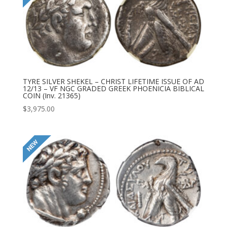
TYRE SILVER SHEKEL – CHRIST LIFETIME ISSUE OF AD
12/13 – VF NGC GRADED GREEK PHOENICIA BIBLICAL
COIN (Inv. 21365)
$
3,975.00