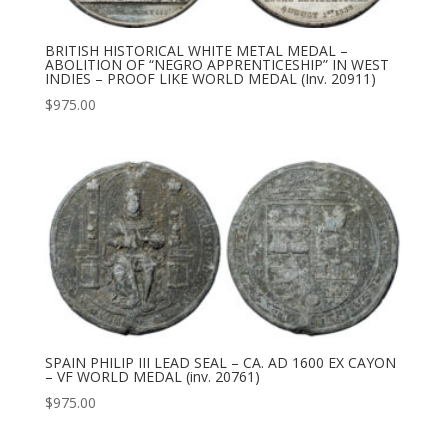
BRITISH HISTORICAL WHITE METAL MEDAL –
ABOLITION OF “NEGRO APPRENTICESHIP” IN WEST
INDIES – PROOF LIKE WORLD MEDAL (Inv. 20911)
$
975.00
SPAIN PHILIP III LEAD SEAL – CA. AD 1600 EX CAYON
– VF WORLD MEDAL (inv. 20761)
$
975.00