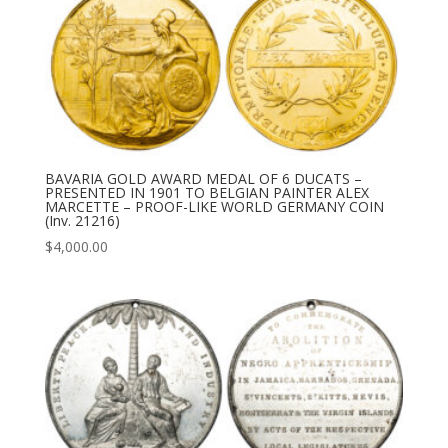
BAVARIA GOLD AWARD MEDAL OF 6 DUCATS –
PRESENTED IN 1901 TO BELGIAN PAINTER ALEX
MARCETTE – PROOF-LIKE WORLD GERMANY COIN
(Inv. 21216)
$
4,000.00