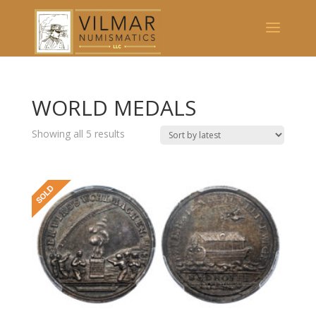
WORLD MEDALS
Showing all 5 results