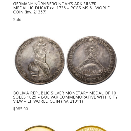
GERMANY NÜRNBERG NOAH’S ARK SILVER
MEDALLIC DUCAT ca. 1736 – PCGS MS 61 WORLD
COIN (Inv. 21357)
Sold
BOLIVIA REPUBLIC SILVER MONETARY MEDAL OF 10
SOLES 1825 – BOLIVAR COMMEMORATIVE WITH CITY
VIEW – EF WORLD COIN (Inv. 21311)
$
985.00