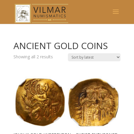
ANCIENT GOLD COINS
Showing all 2 results