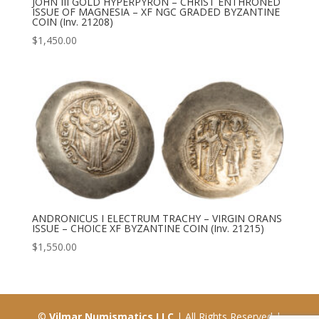
JOHN III GOLD HYPERPYRON – CHRIST ENTHRONED
ISSUE OF MAGNESIA – XF NGC GRADED BYZANTINE
COIN (Inv. 21208)
$
1,450.00
ANDRONICUS I ELECTRUM TRACHY – VIRGIN ORANS
ISSUE – CHOICE XF BYZANTINE COIN (Inv. 21215)
$
1,550.00
©
Vilmar Numismatics LLC
| All Rights Reserved |