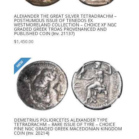
ALEXANDER THE GREAT SILVER TETRADRACHM –
POSTHUMOUS ISSUE OF TENEDOS EX
WESTMORELAND COLLECTION – CHOICE XF NGC
GRADED GREEK TROAS PROVENANCED AND
PUBLISHED COIN (Inv. 21137)
$
1,450.00
DEMETRIUS POLIORCETES ALEXANDER TYPE
TETRADRACHM – RARE ISSUE OF TYRE – CHOICE
FINE NGC GRADED GREEK MACEDONIAN KINGDOM
COIN (Inv. 20214)