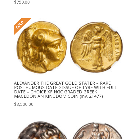
$
750.00
ALEXANDER THE GREAT GOLD STATER – RARE
POSTHUMOUS DATED ISSUE OF TYRE WITH FULL
DATE – CHOICE XF NGC GRADED GREEK
MACEDONIAN KINGDOM COIN (Inv. 21477)
$
8,500.00