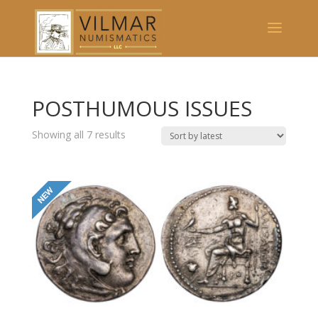
POSTHUMOUS ISSUES
Showing all 7 results