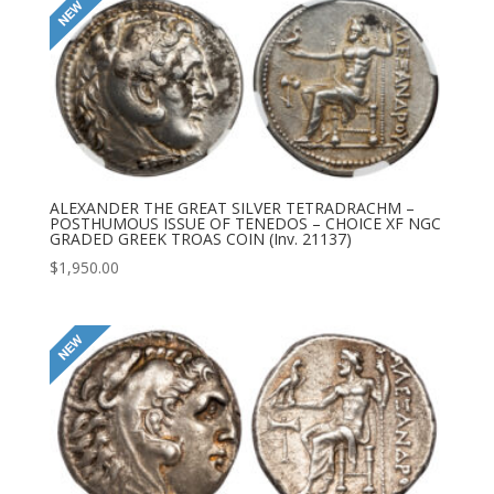
ALEXANDER THE GREAT SILVER TETRADRACHM –
POSTHUMOUS ISSUE OF TENEDOS – CHOICE XF NGC
GRADED GREEK TROAS COIN (Inv. 21137)
$
1,950.00