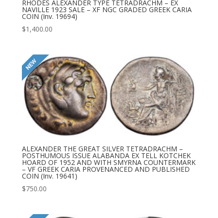
RHODES ALEXANDER TYPE TETRADRACHM – EX
NAVILLE 1923 SALE – XF NGC GRADED GREEK CARIA
COIN (Inv. 19694)
$
1,400.00
ALEXANDER THE GREAT SILVER TETRADRACHM –
POSTHUMOUS ISSUE ALABANDA EX TELL KOTCHEK
HOARD OF 1952 AND WITH SMYRNA COUNTERMARK
– VF GREEK CARIA PROVENANCED AND PUBLISHED
COIN (Inv. 19641)
$
750.00