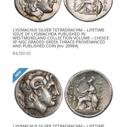
LYSIMACHUS SILVER TETRADRACHM – LIFETIME
ISSUE OF LYSIMACHEIA PUBLISHED IN
WESTMORELAND COLLECTION VOLUME – CHOICE
VF NGC GRADED GREEK THRACE PROVENANCED
AND PUBLISHED COIN (Inv. 20984)
$
4,250.00
LYSIMACHUS SILVER TETRADRACHM – LIFETIME