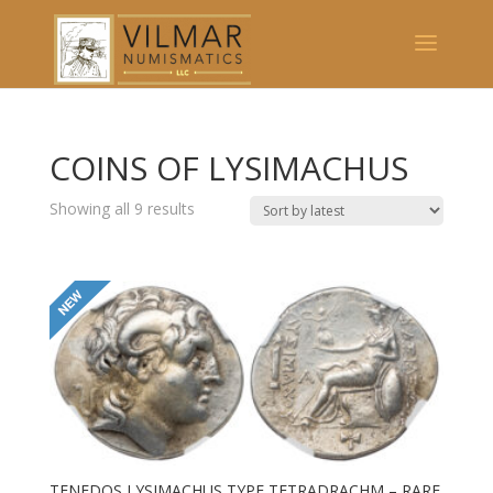
COINS OF LYSIMACHUS
Showing all 9 results
TENEDOS LYSIMACHUS TYPE TETRADRACHM – RARE