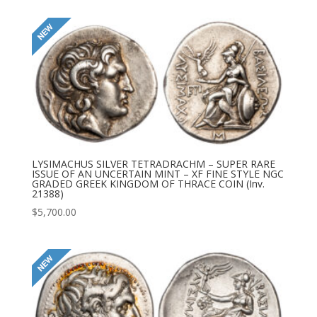
LYSIMACHUS SILVER TETRADRACHM – SUPER RARE
ISSUE OF AN UNCERTAIN MINT – XF FINE STYLE NGC
GRADED GREEK KINGDOM OF THRACE COIN (Inv.
21388)
$
5,700.00