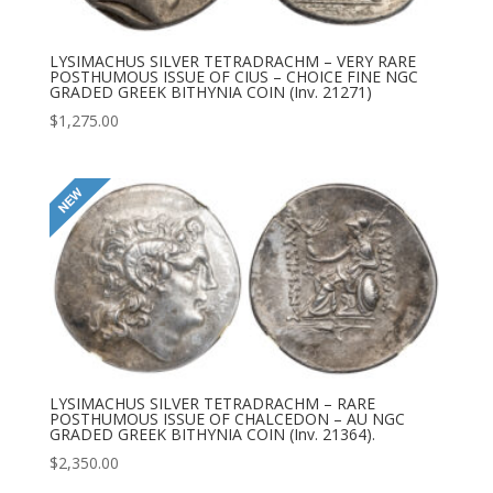
LYSIMACHUS SILVER TETRADRACHM – VERY RARE
POSTHUMOUS ISSUE OF CIUS – CHOICE FINE NGC
GRADED GREEK BITHYNIA COIN (Inv. 21271)
$
1,275.00
LYSIMACHUS SILVER TETRADRACHM – RARE
POSTHUMOUS ISSUE OF CHALCEDON – AU NGC
GRADED GREEK BITHYNIA COIN (Inv. 21364).
$
2,350.00