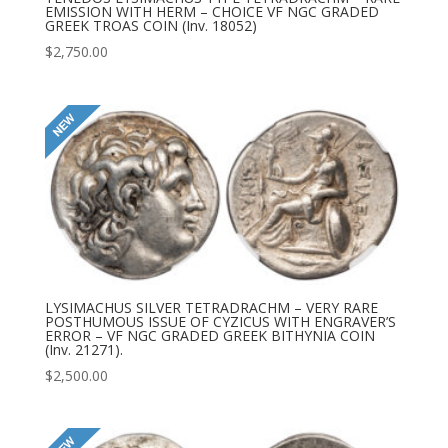
EMISSION WITH HERM – CHOICE VF NGC GRADED
GREEK TROAS COIN (Inv. 18052)
$
2,750.00
LYSIMACHUS SILVER TETRADRACHM – VERY RARE
POSTHUMOUS ISSUE OF CYZICUS WITH ENGRAVER’S
ERROR – VF NGC GRADED GREEK BITHYNIA COIN
(Inv. 21271).
$
2,500.00