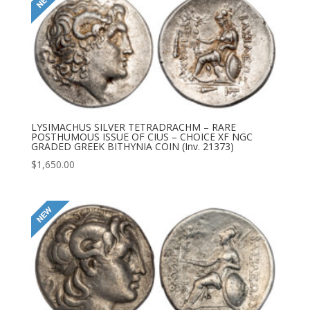
LYSIMACHUS SILVER TETRADRACHM – RARE
POSTHUMOUS ISSUE OF CIUS – CHOICE XF NGC
GRADED GREEK BITHYNIA COIN (Inv. 21373)
$
1,650.00