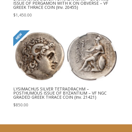
ISSUE OF PERGAMON WITH K ON OBVERSE – VF
GREEK THRACE COIN (Inv. 20455)
$
1,450.00
LYSIMACHUS SILVER TETRADRACHM –
POSTHUMOUS ISSUE OF BYZANTIUM – VF NGC
GRADED GREEK THRACE COIN (Inv. 21421)
$
850.00