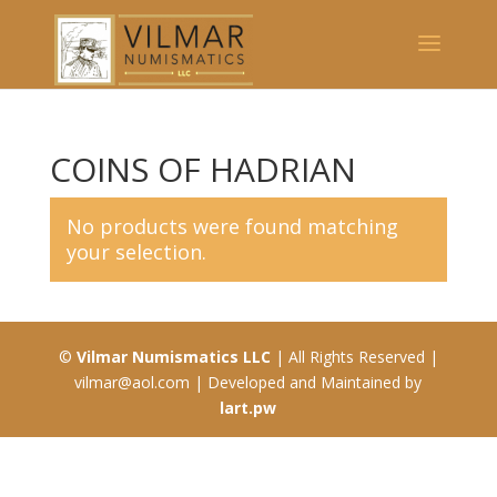
COINS OF HADRIAN
No products were found matching
your selection.
©
Vilmar Numismatics LLC
| All Rights Reserved |
vilmar@aol.com | Developed and Maintained by
lart.pw